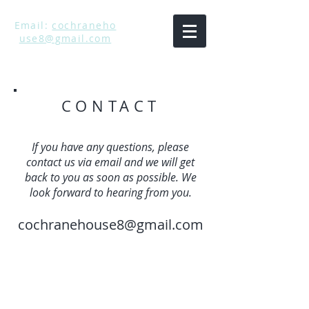
Email:
cochraneho
use8@gmail.com
CONTACT
If you have any questions, please
contact us via email and we will get
back to you as soon as possible. We
look forward to hearing from you.
cochranehouse8@gmail.com